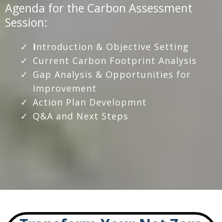
Agenda for the Carbon Assessment
Session:
I
ntroduction & Objective Setting
Current Carbon Footprint Analysis
Gap Analysis & Opportunities for
Improvement
Action Plan Developmnt
Q&A and Next Steps