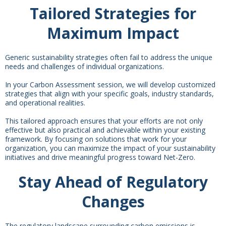
Tailored Strategies for
Maximum Impact
Generic sustainability strategies often fail to address the unique
needs and challenges of individual organizations.
In your Carbon Assessment session, we will develop customized
strategies that align with your specific goals, industry standards,
and operational realities.
This tailored approach ensures that your efforts are not only
effective but also practical and achievable within your existing
framework. By focusing on solutions that work for your
organization, you can maximize the impact of your sustainability
initiatives and drive meaningful progress toward Net-Zero.
Stay Ahead of Regulatory
Changes
The regulatory landscape surrounding carbon emissions is