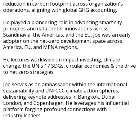
reduction in carbon footprint across organization's
operations, aligning with global GHG accounting.
He played a pioneering role in advancing smart city
principles and data center innovations across
Scandinavia, the Americas, and the EU. Joe was an early
adopter on the net-zero development space across
America, EU, and MENA regions.
He lectures worldwide on impact investing, climate
change, the UN's 17 SDGs, circular economies & the drive
to net zero strategies.
Joe serves as an ambassador within the international
sustainability and UNFCCC climate action spheres,
delivering keynote addresses in Bangkok, Dubai,
London, and Copenhagen. He leverages his influential
platform forging profound connections with
industry leaders.