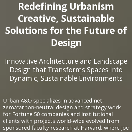
Redefining Urbanism
Creative, Sustainable
Solutions for the Future of
Design
Innovative Architecture and Landscape
Design that Transforms Spaces into
Dynamic, Sustainable Environments
Urban A&O specializes in advanced net-
zero/carbon-neutral design and strategy work
for Fortune 50 companies and institutional
clients with projects world-wide evolved from
sponsored faculty research at Harvard, where Joe