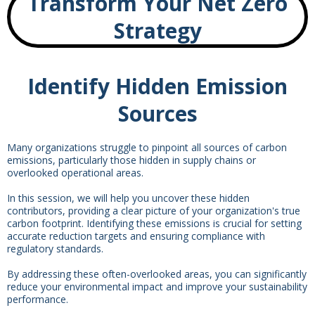
Transform Your Net Zero
Strategy
Identify Hidden Emission
Sources
Many organizations struggle to pinpoint all sources of carbon
emissions, particularly those hidden in supply chains or
overlooked operational areas.
In this session, we will help you uncover these hidden
contributors, providing a clear picture of your organization's true
carbon footprint. Identifying these emissions is crucial for setting
accurate reduction targets and ensuring compliance with
regulatory standards.
By addressing these often-overlooked areas, you can significantly
reduce your environmental impact and improve your sustainability
performance.