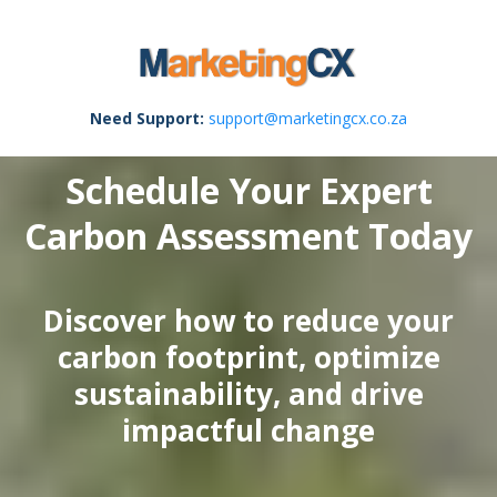
Need Support:
support@marketingcx.co.za
Schedule Your Expert
Carbon Assessment Today
Discover how to reduce your
carbon footprint, optimize
sustainability, and drive
impactful change