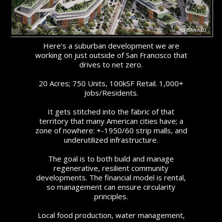
Here’s a suburban development we are
working on just outside of San Francisco that
drives to net zero.
20 Acres; 750 Units, 100kSF Retail. 1,000+
Jobs/Residents.
It gets stitched into the fabric of that
territory that many American cities have; a
zone of nowhere: +-1950/60 strip malls, and
underutilized infrastructure.
The goal is to both build and manage
regenerative, resilient community
developments. The financial model is rental,
so management can ensure circularity
principles.
Local food production, water management,