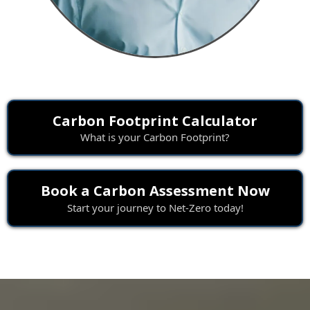
Carbon Footprint Calculator
What is your Carbon Footprint?
Book a Carbon Assessment Now
Start your journey to Net-Zero today!