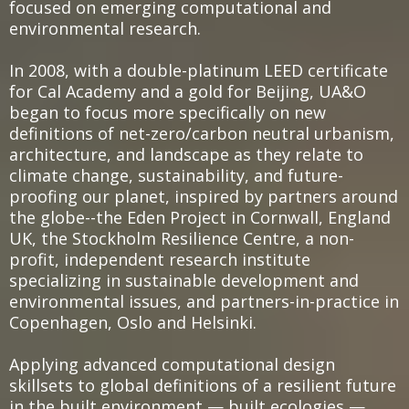
focused on emerging computational and
environmental research.
In 2008, with a double-platinum LEED certificate
for Cal Academy and a gold for Beijing, UA&O
began to focus more specifically on new
definitions of net-zero/carbon neutral urbanism,
architecture, and landscape as they relate to
climate change, sustainability, and future-
proofing our planet, inspired by partners around
the globe--the Eden Project in Cornwall, England
UK, the Stockholm Resilience Centre, a non-
profit, independent research institute
specializing in sustainable development and
environmental issues, and partners-in-practice in
Copenhagen, Oslo and Helsinki.
Applying advanced computational design
skillsets to global definitions of a resilient future
in the built environment — built ecologies —