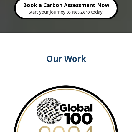
Book a Carbon Assessment Now
Start your journey to Net-Zero today!
Our Work