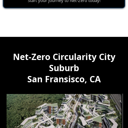
Start your journey to Net-Zero today!
Net-Zero Circularity City
Suburb
San Fransisco, CA