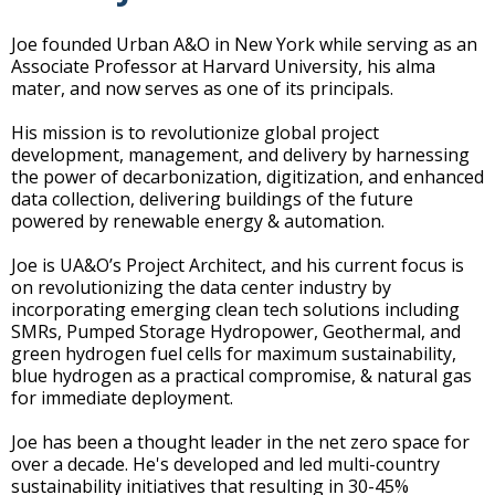
Joe founded Urban A&O in New York while serving as an
Associate Professor at Harvard University, his alma
mater, and now serves as one of its principals.
His mission is to revolutionize global project
development, management, and delivery by harnessing
the power of decarbonization, digitization, and enhanced
data collection, delivering buildings of the future
powered by renewable energy & automation.
Joe is UA&O’s Project Architect, and his current focus is
on revolutionizing the data center industry by
incorporating emerging clean tech solutions including
SMRs, Pumped Storage Hydropower, Geothermal, and
green hydrogen fuel cells for maximum sustainability,
blue hydrogen as a practical compromise, & natural gas
for immediate deployment.
Joe has been a thought leader in the net zero space for
over a decade. He's developed and led multi-country
sustainability initiatives that resulting in 30-45%