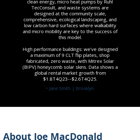
clean energy, micro heat pumps by Ruhl
TecConsult, and waste systems are
designed at the community scale,
comprehensive, ecological landscaping, and
low carbon hard surfaces where walkability
and micro mobility are key to the success of
this model.
High performance buildings: we’ve designed
a maximum of 9 CLT flip plates, shop
fabricated, zero waste, with Mitrex Solar
(BIPV) honeycomb solar skins. Data shows a
global rental market growth from
$1.8T4Q23--$2.6T4Q25.
• Jane Smith | Brooklyn
About Joe MacDonald