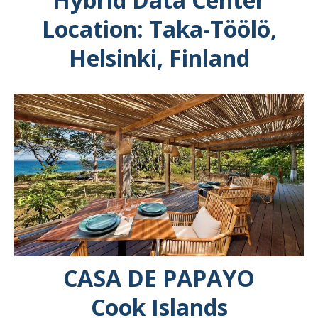
Location: Taka-Töölö,
Helsinki, Finland
CASA DE PAPAYO
Cook Islands