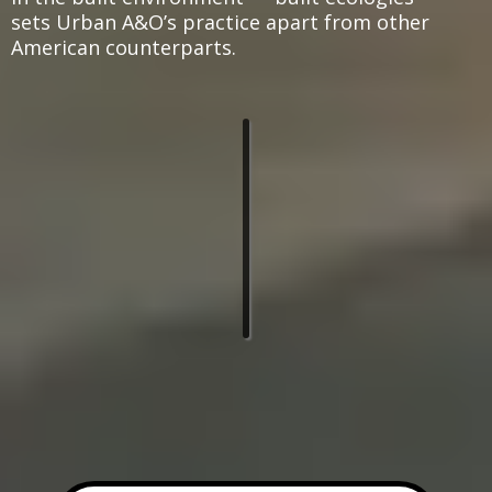
sets Urban A&O’s practice apart from other
American counterparts.