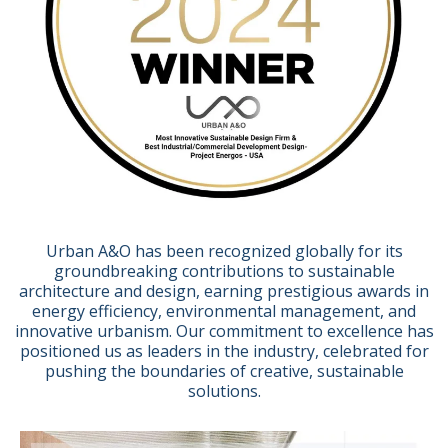
Urban A&O has been recognized globally for its
groundbreaking contributions to sustainable
architecture and design, earning prestigious awards in
energy efficiency, environmental management, and
innovative urbanism. Our commitment to excellence has
positioned us as leaders in the industry, celebrated for
pushing the boundaries of creative, sustainable
solutions.