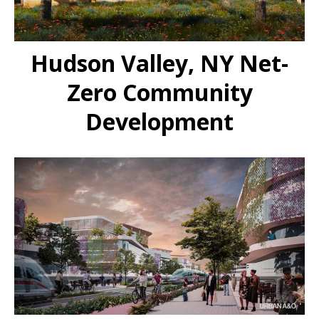
Hudson Valley, NY Net-
Zero Community
Development