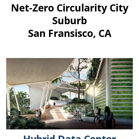
Net-Zero Circularity City
Suburb
San Fransisco, CA
Hybrid Data Center