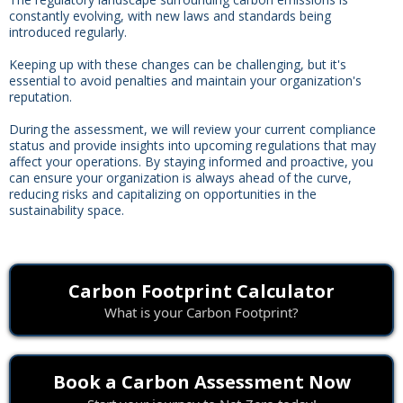
constantly evolving, with new laws and standards being
introduced regularly.
Keeping up with these changes can be challenging, but it's
essential to avoid penalties and maintain your organization's
reputation.
During the assessment, we will review your current compliance
status and provide insights into upcoming regulations that may
affect your operations. By staying informed and proactive, you
can ensure your organization is always ahead of the curve,
reducing risks and capitalizing on opportunities in the
sustainability space.
Carbon Footprint Calculator
What is your Carbon Footprint?
Book a Carbon Assessment Now