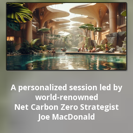
A personalized session led by
world-renowned
Net Carbon Zero Strategist
Joe MacDonald