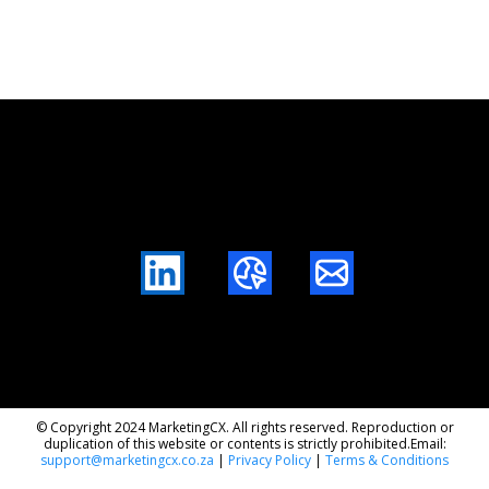
LinkedIn
Website
Mail
© Copyright 2024 MarketingCX. All rights reserved. Reproduction or
duplication of this website or contents is strictly prohibited.Email:
support@marketingcx.co.za
|
Privacy Policy
|
Terms & Conditions